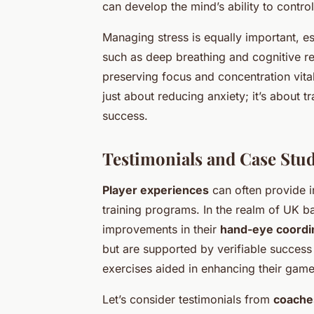
can develop the mind’s ability to contro
Managing stress is equally important, e
such as deep breathing and cognitive re
preserving focus and concentration vit
just about reducing anxiety; it’s about 
success.
Testimonials and Case Stud
Player experiences
can often provide in
training programs. In the realm of UK ba
improvements in their
hand-eye coordi
but are supported by verifiable success
exercises aided in enhancing their gam
Let’s consider testimonials from
coache