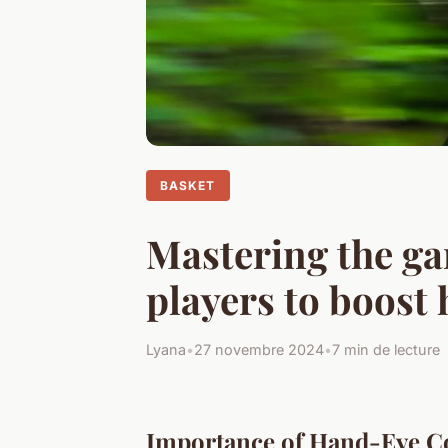
BASKET
Mastering the ga
players to boost
Lyana
•
27 novembre 2024
•
7 min de lecture
Importance of Hand-Eye Co