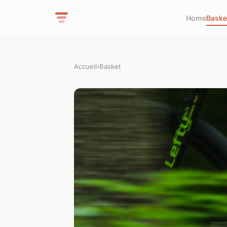
Home
Baske
Accueil
›
Basket