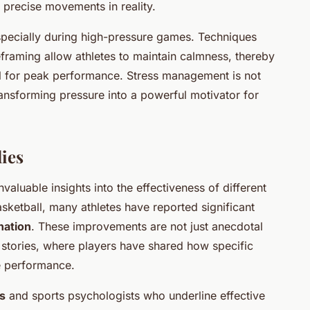
l precise movements in reality.
specially during high-pressure games. Techniques
framing allow athletes to maintain calmness, thereby
al for peak performance. Stress management is not
transforming pressure into a powerful motivator for
ies
valuable insights into the effectiveness of different
sketball, many athletes have reported significant
nation
. These improvements are not just anecdotal
 stories, where players have shared how specific
e performance.
s
and sports psychologists who underline effective