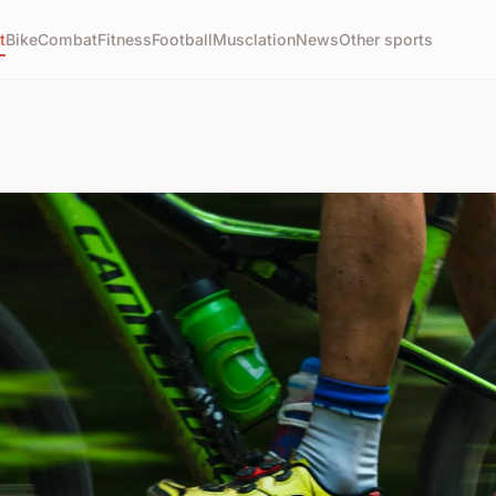
t
Bike
Combat
Fitness
Football
Musclation
News
Other sports