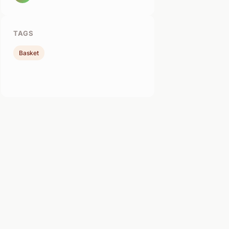
TAGS
Basket