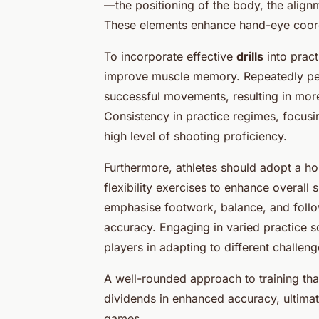
—the positioning of the body, the align
These elements enhance hand-eye coordin
To incorporate effective
drills
into pract
improve muscle memory. Repeatedly perf
successful movements, resulting in more
Consistency in practice regimes, focusi
high level of shooting proficiency.
Furthermore, athletes should adopt a hol
flexibility exercises to enhance overall s
emphasise footwork, balance, and follo
accuracy. Engaging in varied practice s
players in adapting to different challen
A well-rounded approach to training tha
dividends in enhanced accuracy, ultimat
games.