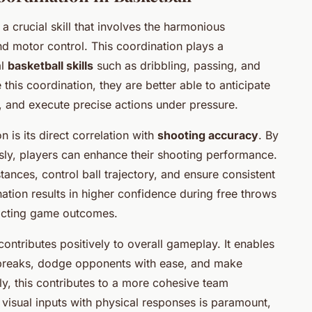
 a crucial skill that involves the harmonious
nd motor control. This coordination plays a
al
basketball skills
such as dribbling, passing, and
 this coordination, they are better able to anticipate
 and execute precise actions under pressure.
is its direct correlation with
shooting accuracy
. By
sly, players can enhance their shooting performance.
ances, control ball trajectory, and ensure consistent
ation results in higher confidence during free throws
pacting game outcomes.
contributes positively to overall gameplay. It enables
t breaks, dodge opponents with ease, and make
y, this contributes to a more cohesive team
 visual inputs with physical responses is paramount,