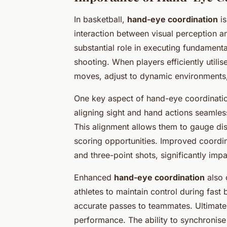
In basketball,
hand-eye coordination
is
interaction between visual perception a
substantial role in executing fundament
shooting. When players efficiently utilise
moves, adjust to dynamic environments,
One key aspect of hand-eye coordination 
aligning sight and hand actions seamles
This alignment allows them to gauge dist
scoring opportunities. Improved coordin
and three-point shots, significantly im
Enhanced
hand-eye coordination
also 
athletes to maintain control during fas
accurate passes to teammates. Ultimatel
performance. The ability to synchronise