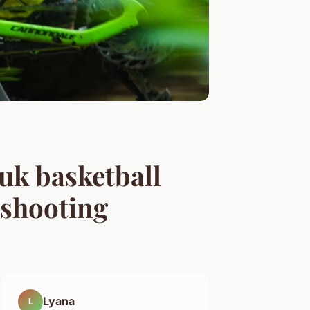
 uk basketball
 shooting
Lyana
L