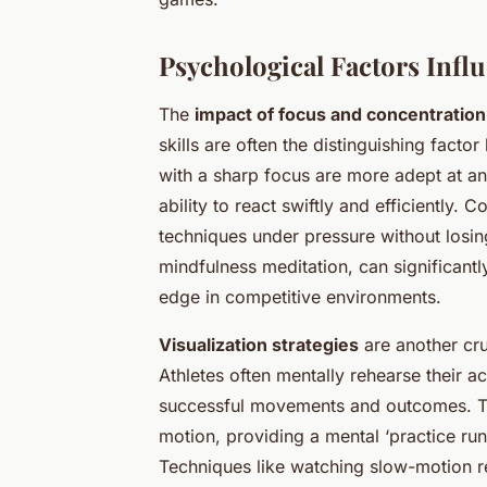
Psychological Factors Infl
The
impact of focus and concentration
skills are often the distinguishing fact
with a sharp focus are more adept at an
ability to react swiftly and efficiently
techniques under pressure without losi
mindfulness meditation, can significantly
edge in competitive environments.
Visualization strategies
are another cr
Athletes often mentally rehearse their a
successful movements and outcomes. Thi
motion, providing a mental ‘practice run
Techniques like watching slow-motion re