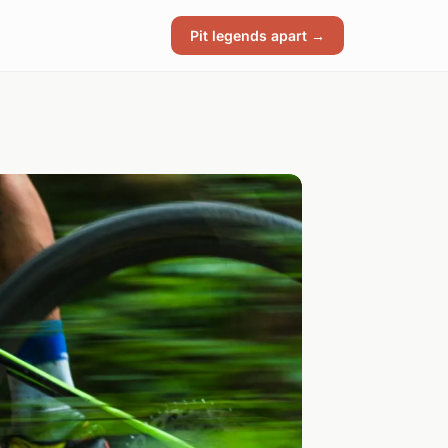
Pit legends apart →