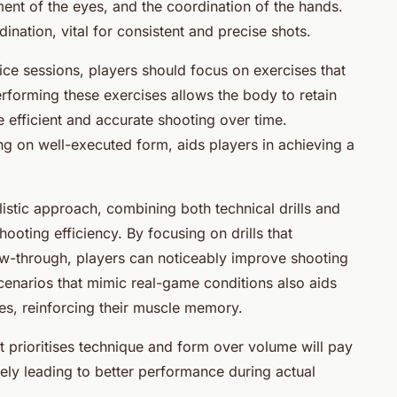
ment of the eyes, and the coordination of the hands.
ation, vital for consistent and precise shots.
ice sessions, players should focus on exercises that
orming these exercises allows the body to retain
 efficient and accurate shooting over time.
ng on well-executed form, aids players in achieving a
istic approach, combining both technical drills and
hooting efficiency. By focusing on drills that
w-through, players can noticeably improve shooting
cenarios that mimic real-game conditions also aids
ges, reinforcing their muscle memory.
t prioritises technique and form over volume will pay
ely leading to better performance during actual