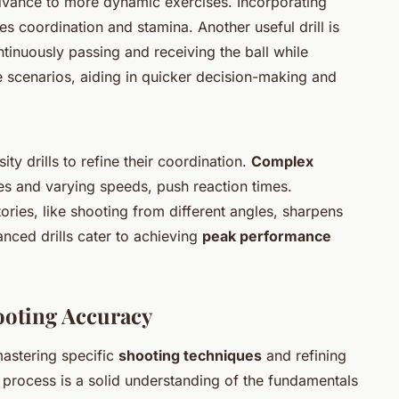
dvance to more dynamic exercises. Incorporating
es coordination and stamina. Another useful drill is
ntinuously passing and receiving the ball while
 scenarios, aiding in quicker decision-making and
ity drills to refine their coordination.
Complex
les and varying speeds, push reaction times.
tories, like shooting from different angles, sharpens
anced drills cater to achieving
peak performance
ooting Accuracy
astering specific
shooting techniques
and refining
is process is a solid understanding of the fundamentals