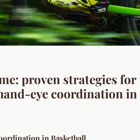
me: proven strategies for
 hand-eye coordination in
ordination in Basketball