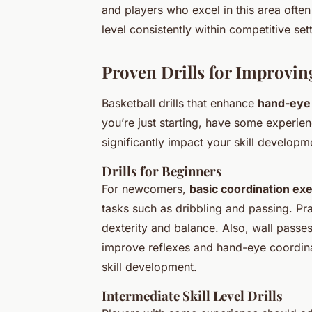
and players who excel in this area ofte
level consistently within competitive set
Proven Drills for Improvi
Basketball drills that enhance
hand-eye 
you’re just starting, have some experience
significantly impact your skill developm
Drills for Beginners
For newcomers,
basic coordination ex
tasks such as dribbling and passing. Pr
dexterity and balance. Also, wall passe
improve reflexes and hand-eye coordinati
skill development.
Intermediate Skill Level Drills