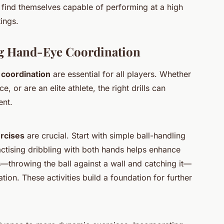
n find themselves capable of performing at a high
tings.
ng Hand-Eye Coordination
coordination
are essential for all players. Whether
, or are an elite athlete, the right drills can
ent.
ercises
are crucial. Start with simple ball-handling
actising dribbling with both hands helps enhance
s—throwing the ball against a wall and catching it—
on. These activities build a foundation for further