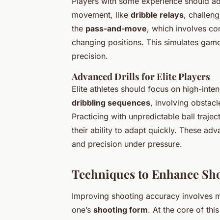
Players with some experience should a
movement, like
dribble relays
, challeng
the
pass-and-move
, which involves co
changing positions. This simulates game
precision.
Advanced Drills for Elite Players
Elite athletes should focus on high-intens
dribbling sequences
, involving obstac
Practicing with unpredictable ball trajec
their ability to adapt quickly. These adv
and precision under pressure.
Techniques to Enhance Sh
Improving shooting accuracy involves m
one’s
shooting form
. At the core of th