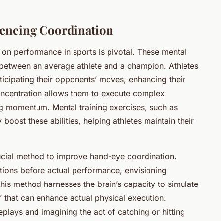
uencing Coordination
on performance in sports is pivotal. These mental
or between an average athlete and a champion. Athletes
ticipating their opponents’ moves, enhancing their
. Concentration allows them to execute complex
ng momentum. Mental training exercises, such as
 boost these abilities, helping athletes maintain their
ucial method to improve hand-eye coordination.
ctions before actual performance, envisioning
s method harnesses the brain’s capacity to simulate
’ that can enhance actual physical execution.
plays and imagining the act of catching or hitting