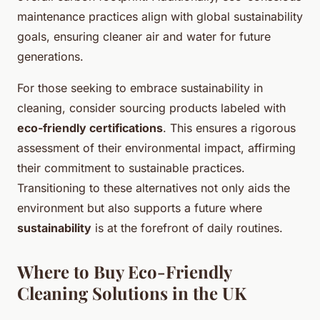
maintenance practices align with global sustainability
goals, ensuring cleaner air and water for future
generations.
For those seeking to embrace sustainability in
cleaning, consider sourcing products labeled with
eco-friendly certifications
. This ensures a rigorous
assessment of their environmental impact, affirming
their commitment to sustainable practices.
Transitioning to these alternatives not only aids the
environment but also supports a future where
sustainability
is at the forefront of daily routines.
Where to Buy Eco-Friendly
Cleaning Solutions in the UK