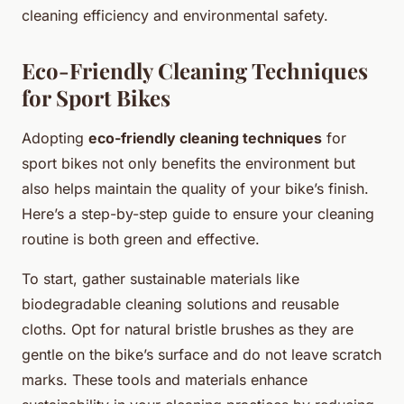
cleaning efficiency and environmental safety.
Eco-Friendly Cleaning Techniques
for Sport Bikes
Adopting
eco-friendly cleaning techniques
for
sport bikes not only benefits the environment but
also helps maintain the quality of your bike’s finish.
Here’s a step-by-step guide to ensure your cleaning
routine is both green and effective.
To start, gather sustainable materials like
biodegradable cleaning solutions and reusable
cloths. Opt for natural bristle brushes as they are
gentle on the bike’s surface and do not leave scratch
marks. These tools and materials enhance