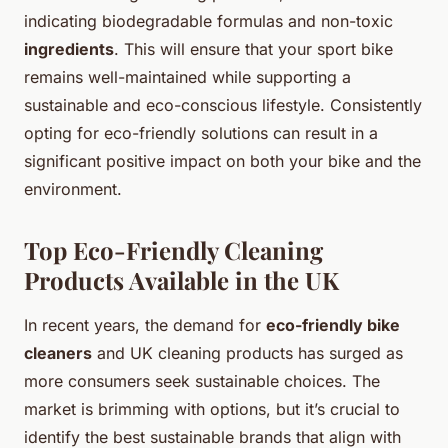
indicating biodegradable formulas and non-toxic
ingredients
. This will ensure that your sport bike
remains well-maintained while supporting a
sustainable and eco-conscious lifestyle. Consistently
opting for eco-friendly solutions can result in a
significant positive impact on both your bike and the
environment.
Top Eco-Friendly Cleaning
Products Available in the UK
In recent years, the demand for
eco-friendly bike
cleaners
and UK cleaning products has surged as
more consumers seek sustainable choices. The
market is brimming with options, but it’s crucial to
identify the best sustainable brands that align with