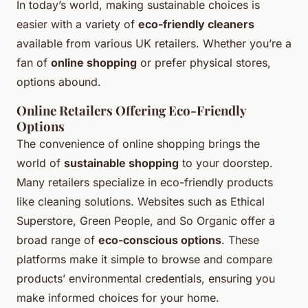
In today’s world, making sustainable choices is
easier with a variety of
eco-friendly cleaners
available from various UK retailers. Whether you’re a
fan of
online shopping
or prefer physical stores,
options abound.
Online Retailers Offering Eco-Friendly
Options
The convenience of online shopping brings the
world of
sustainable shopping
to your doorstep.
Many retailers specialize in eco-friendly products
like cleaning solutions. Websites such as Ethical
Superstore, Green People, and So Organic offer a
broad range of
eco-conscious options
. These
platforms make it simple to browse and compare
products’ environmental credentials, ensuring you
make informed choices for your home.