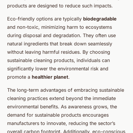
products are designed to reduce such impacts.
Eco-friendly options are typically
biodegradable
and non-toxic, minimizing harm to ecosystems
during
disposal and degradation
. They often use
natural ingredients that break down seamlessly
without leaving harmful residues. By choosing
sustainable cleaning products, individuals can
significantly lower the environmental risk and
promote a
healthier planet
.
The long-term advantages of embracing sustainable
cleaning practices extend beyond the immediate
environmental benefits. As awareness grows, the
demand for sustainable products encourages
manufacturers to innovate, reducing the sector’s
overall carbon footprint. Additionally, eco-conscious