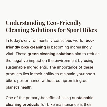
Understanding Eco-Friendly
Cleaning Solutions for Sport Bikes
In today’s environmentally conscious world,
eco-
friendly bike cleaning
is becoming increasingly
vital. These
green cleaning solutions
aim to reduce
the negative impact on the environment by using
sustainable ingredients. The importance of these
products lies in their ability to maintain your sport
bike’s performance without compromising our
planet’s health.
One of the primary benefits of using
sustainable
cleaning products
for bike maintenance is their