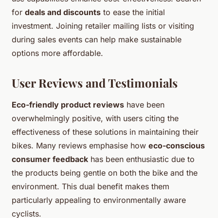
for
deals and discounts
to ease the initial
investment. Joining retailer mailing lists or visiting
during sales events can help make sustainable
options more affordable.
User Reviews and Testimonials
Eco-friendly product reviews
have been
overwhelmingly positive, with users citing the
effectiveness of these solutions in maintaining their
bikes. Many reviews emphasise how
eco-conscious
consumer feedback
has been enthusiastic due to
the products being gentle on both the bike and the
environment. This dual benefit makes them
particularly appealing to environmentally aware
cyclists.