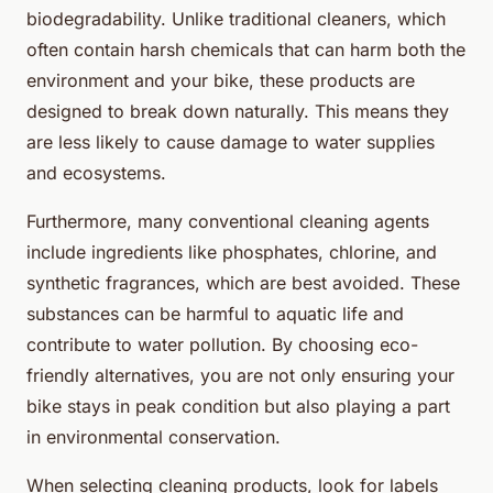
biodegradability. Unlike traditional cleaners, which
often contain harsh chemicals that can harm both the
environment and your bike, these products are
designed to break down naturally. This means they
are less likely to cause damage to water supplies
and ecosystems.
Furthermore, many conventional cleaning agents
include ingredients like phosphates, chlorine, and
synthetic fragrances, which are best avoided. These
substances can be harmful to aquatic life and
contribute to water pollution. By choosing eco-
friendly alternatives, you are not only ensuring your
bike stays in peak condition but also playing a part
in environmental conservation.
When selecting cleaning products, look for labels