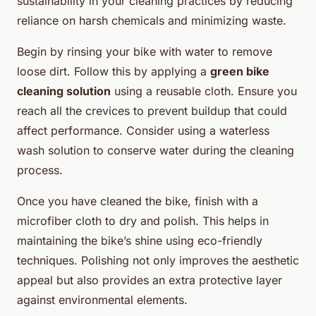
sustainability in your cleaning practices by reducing
reliance on harsh chemicals and minimizing waste.
Begin by rinsing your bike with water to remove
loose dirt. Follow this by applying a
green bike
cleaning solution
using a reusable cloth. Ensure you
reach all the crevices to prevent buildup that could
affect performance. Consider using a waterless
wash solution to conserve water during the cleaning
process.
Once you have cleaned the bike, finish with a
microfiber cloth to dry and polish. This helps in
maintaining the bike’s shine using eco-friendly
techniques. Polishing not only improves the aesthetic
appeal but also provides an extra protective layer
against environmental elements.