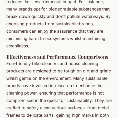
reduces their environmental impact. For instance,
many brands opt for biodegradable substances that
break down quickly and don’t pollute waterways. By
choosing products from sustainable brands,
consumers can enjoy the assurance that they are
minimising harm to ecosystems whilst maintaining
cleanliness.
Effectiveness and Performance Comparisons
Eco-friendly bike cleaners and house cleaning
products are designed to be tough on dirt and grime
whilst gentle on the environment. Many sustainable
brands have invested in research to enhance their
cleaning power, ensuring that performance is not
compromised in the quest for sustainability. They are
crafted to safely clean various surfaces, from metal
frames to delicate parts, gaining high marks in both