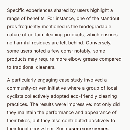
Specific experiences shared by users highlight a
range of benefits. For instance, one of the standout
pros frequently mentioned is the biodegradable
nature of certain cleaning products, which ensures
no harmful residues are left behind. Conversely,
some users noted a few cons; notably, some
products may require more elbow grease compared
to traditional cleaners.
A particularly engaging case study involved a
community-driven initiative where a group of local
cyclists collectively adopted eco-friendly cleaning
practices. The results were impressive: not only did
they maintain the performance and appearance of
their bikes, but they also contributed positively to
their local ecosystem. Such
user experiences