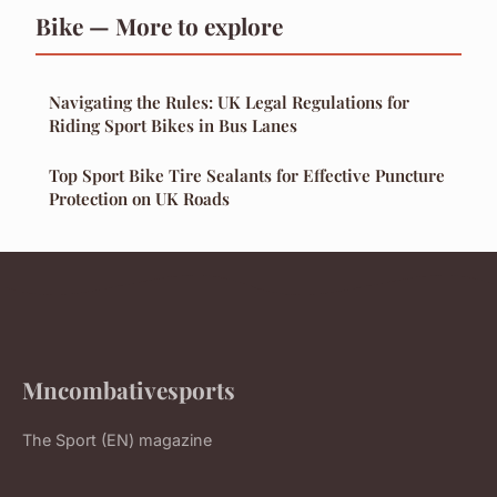
Bike — More to explore
Navigating the Rules: UK Legal Regulations for
Riding Sport Bikes in Bus Lanes
Top Sport Bike Tire Sealants for Effective Puncture
Protection on UK Roads
Mncombativesports
The Sport (EN) magazine