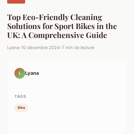
Top Eco-Friendly Cleaning
Solutions for Sport Bikes in the
UK: A Comprehensive Guide
Lyana
•
10 décembre 2024
•
7 min de lecture
Lyana
L
TAGS
Bike