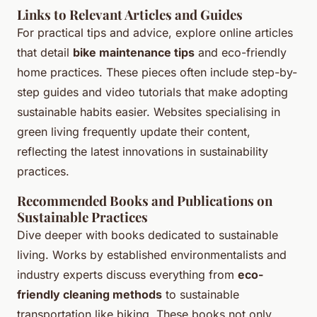
Links to Relevant Articles and Guides
For practical tips and advice, explore online articles
that detail
bike maintenance tips
and eco-friendly
home practices. These pieces often include step-by-
step guides and video tutorials that make adopting
sustainable habits easier. Websites specialising in
green living frequently update their content,
reflecting the latest innovations in sustainability
practices.
Recommended Books and Publications on
Sustainable Practices
Dive deeper with books dedicated to sustainable
living. Works by established environmentalists and
industry experts discuss everything from
eco-
friendly cleaning methods
to sustainable
transportation like biking. These books not only