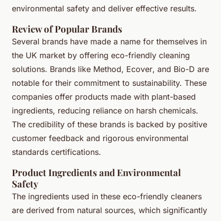
environmental safety and deliver effective results.
Review of Popular Brands
Several brands have made a name for themselves in
the UK market by offering eco-friendly cleaning
solutions. Brands like
Method
,
Ecover
, and
Bio-D
are
notable for their commitment to sustainability. These
companies offer products made with plant-based
ingredients, reducing reliance on harsh chemicals.
The credibility of these brands is backed by positive
customer feedback and rigorous environmental
standards certifications.
Product Ingredients and Environmental
Safety
The ingredients used in these eco-friendly cleaners
are derived from natural sources, which significantly