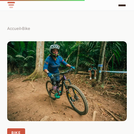
Accueil
›
Bike
BIKE