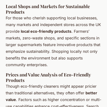
Local Shops and Markets for Sustainable
Products
For those who cherish supporting local businesses,
many markets and independent stores across the UK
provide
local eco-friendly products
. Farmers’
markets, zero-waste shops, and specific sections in
larger supermarkets feature innovative products that
emphasize sustainability. Shopping locally not only
benefits the environment but also supports
community enterprises.
Prices and Value Analysis of Eco-Friendly
Products
Though eco-friendly cleaners might appear pricier
than traditional alternatives, they often offer
better
value
. Factors such as higher concentration or multi-
use capabilities enhance cost-effectiveness. Search