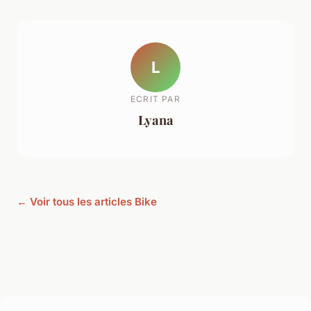
L
ECRIT PAR
Lyana
← Voir tous les articles Bike