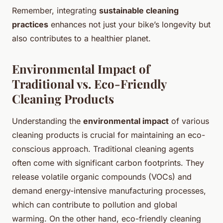
Remember, integrating
sustainable cleaning
practices
enhances not just your bike’s longevity but
also contributes to a healthier planet.
Environmental Impact of
Traditional vs. Eco-Friendly
Cleaning Products
Understanding the
environmental impact
of various
cleaning products is crucial for maintaining an eco-
conscious approach. Traditional cleaning agents
often come with significant carbon footprints. They
release volatile organic compounds (VOCs) and
demand energy-intensive manufacturing processes,
which can contribute to
pollution and global
warming
. On the other hand, eco-friendly cleaning