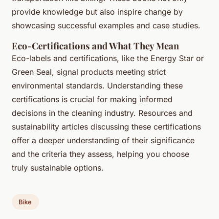
provide knowledge but also inspire change by
showcasing successful examples and case studies.
Eco-Certifications and What They Mean
Eco-labels and certifications, like the Energy Star or
Green Seal, signal products meeting strict
environmental standards. Understanding these
certifications is crucial for making informed
decisions in the cleaning industry. Resources and
sustainability articles discussing these certifications
offer a deeper understanding of their significance
and the criteria they assess, helping you choose
truly sustainable options.
Bike