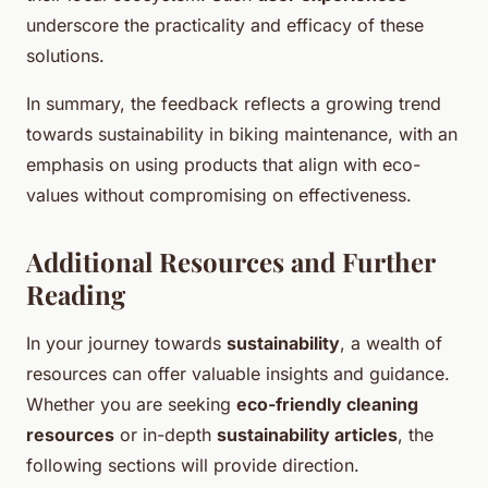
underscore the practicality and efficacy of these
solutions.
In summary, the feedback reflects a growing trend
towards sustainability in biking maintenance, with an
emphasis on using products that align with eco-
values without compromising on effectiveness.
Additional Resources and Further
Reading
In your journey towards
sustainability
, a wealth of
resources can offer valuable insights and guidance.
Whether you are seeking
eco-friendly cleaning
resources
or in-depth
sustainability articles
, the
following sections will provide direction.