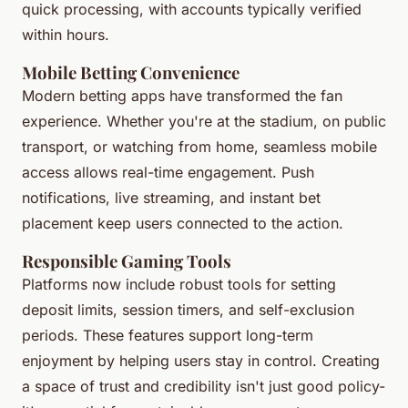
quick processing, with accounts typically verified
within hours.
Mobile Betting Convenience
Modern betting apps have transformed the fan
experience. Whether you're at the stadium, on public
transport, or watching from home, seamless mobile
access allows real-time engagement. Push
notifications, live streaming, and instant bet
placement keep users connected to the action.
Responsible Gaming Tools
Platforms now include robust tools for setting
deposit limits, session timers, and self-exclusion
periods. These features support long-term
enjoyment by helping users stay in control. Creating
a space of trust and credibility isn't just good policy-