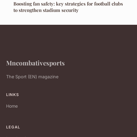
Boosting fan safety: key strategies for football clubs
to strengthen stadium security
Mncombativesports
The Sport (EN) magazine
LINKS
Home
LEGAL