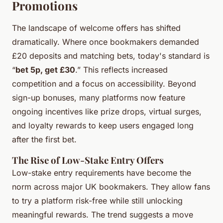
Promotions
The landscape of welcome offers has shifted
dramatically. Where once bookmakers demanded
£20 deposits and matching bets, today's standard is
“
bet 5p, get £30
.” This reflects increased
competition and a focus on accessibility. Beyond
sign-up bonuses, many platforms now feature
ongoing incentives like prize drops, virtual surges,
and loyalty rewards to keep users engaged long
after the first bet.
The Rise of Low-Stake Entry Offers
Low-stake entry requirements have become the
norm across major UK bookmakers. They allow fans
to try a platform risk-free while still unlocking
meaningful rewards. The trend suggests a move