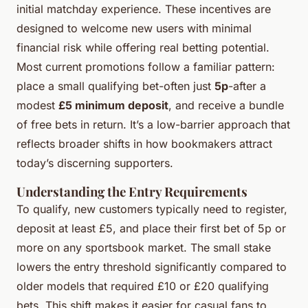
initial matchday experience. These incentives are
designed to welcome new users with minimal
financial risk while offering real betting potential.
Most current promotions follow a familiar pattern:
place a small qualifying bet-often just
5p
-after a
modest
£5 minimum deposit
, and receive a bundle
of free bets in return. It’s a low-barrier approach that
reflects broader shifts in how bookmakers attract
today’s discerning supporters.
Understanding the Entry Requirements
To qualify, new customers typically need to register,
deposit at least £5, and place their first bet of 5p or
more on any sportsbook market. The small stake
lowers the entry threshold significantly compared to
older models that required £10 or £20 qualifying
bets. This shift makes it easier for casual fans to