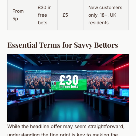
£30 in
New customers
From
free
£5
only, 18+, UK
5p
bets
residents
Essential Terms for Savvy Bettors
While the headline offer may seem straightforward,
understanding the fine print is key to making the