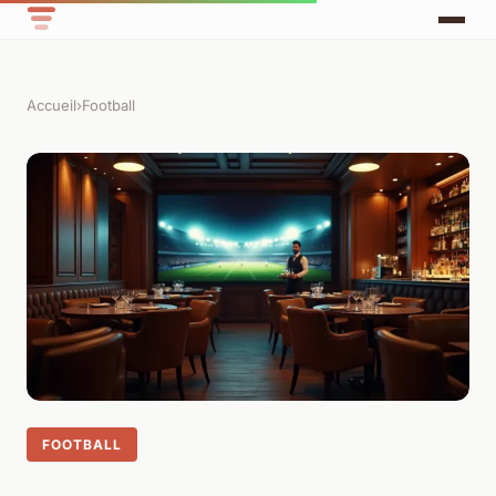
Accueil
›
Football
FOOTBALL