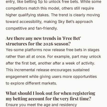
entry, like betting 5p to unlock free bets. While some
competitors match this model, others still require
higher qualifying stakes. The trend is clearly moving
toward accessibility, making Sky Bet’s approach
competitive and fan-friendly.
Are there any new trends in 'Free Bet'
structures for the 2026 season?
Yes-some platforms now release free bets in stages
rather than all at once. For example, part may unlock
after the first bet, another after a week of activity.
This incremental release encourages sustained
engagement while giving users more opportunities
to explore different markets.
What should I look out for when registering
my betting account for the very first time?
Ensure you meet the age and residency