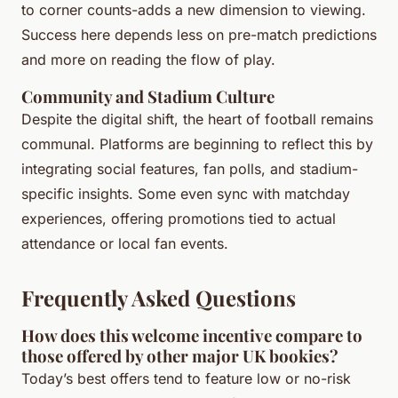
to corner counts-adds a new dimension to viewing.
Success here depends less on pre-match predictions
and more on reading the flow of play.
Community and Stadium Culture
Despite the digital shift, the heart of football remains
communal. Platforms are beginning to reflect this by
integrating social features, fan polls, and stadium-
specific insights. Some even sync with matchday
experiences, offering promotions tied to actual
attendance or local fan events.
Frequently Asked Questions
How does this welcome incentive compare to
those offered by other major UK bookies?
Today’s best offers tend to feature low or no-risk