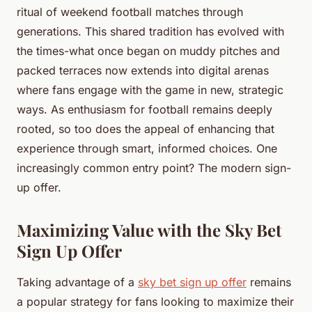
ritual of weekend football matches through
generations. This shared tradition has evolved with
the times-what once began on muddy pitches and
packed terraces now extends into digital arenas
where fans engage with the game in new, strategic
ways. As enthusiasm for football remains deeply
rooted, so too does the appeal of enhancing that
experience through smart, informed choices. One
increasingly common entry point? The modern sign-
up offer.
Maximizing Value with the Sky Bet
Sign Up Offer
Taking advantage of a
sky bet sign up offer
remains
a popular strategy for fans looking to maximize their