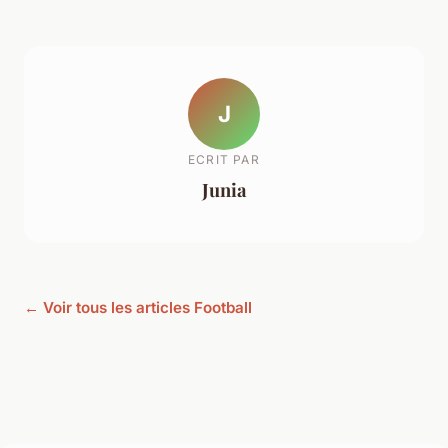
J
ECRIT PAR
Junia
← Voir tous les articles Football