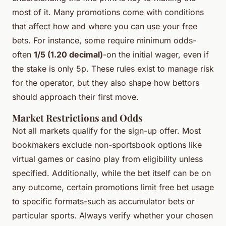
most of it. Many promotions come with conditions
that affect how and where you can use your free
bets. For instance, some require minimum odds-
often
1/5 (1.20 decimal)
-on the initial wager, even if
the stake is only 5p. These rules exist to manage risk
for the operator, but they also shape how bettors
should approach their first move.
Market Restrictions and Odds
Not all markets qualify for the sign-up offer. Most
bookmakers exclude non-sportsbook options like
virtual games or casino play from eligibility unless
specified. Additionally, while the bet itself can be on
any outcome, certain promotions limit free bet usage
to specific formats-such as accumulator bets or
particular sports. Always verify whether your chosen