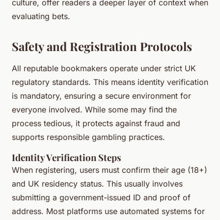
culture, offer readers a deeper layer of context when
evaluating bets.
Safety and Registration Protocols
All reputable bookmakers operate under strict UK
regulatory standards. This means identity verification
is mandatory, ensuring a secure environment for
everyone involved. While some may find the
process tedious, it protects against fraud and
supports responsible gambling practices.
Identity Verification Steps
When registering, users must confirm their age (18+)
and UK residency status. This usually involves
submitting a government-issued ID and proof of
address. Most platforms use automated systems for