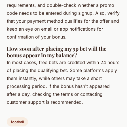
requirements, and double-check whether a promo
code needs to be entered during signup. Also, verify
that your payment method qualifies for the offer and
keep an eye on email or app notifications for
confirmation of your bonus.
How soon after placing my 5p bet will the
bonus appear in my balance?
In most cases, free bets are credited within 24 hours
of placing the qualifying bet. Some platforms apply
them instantly, while others may take a short
processing period. If the bonus hasn't appeared
after a day, checking the terms or contacting
customer support is recommended.
football