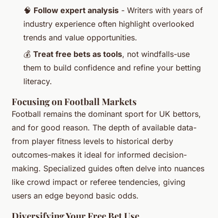
🧠
Follow expert analysis
- Writers with years of
industry experience often highlight overlooked
trends and value opportunities.
💰
Treat free bets as tools
, not windfalls-use
them to build confidence and refine your betting
literacy.
Focusing on Football Markets
Football remains the dominant sport for UK bettors,
and for good reason. The depth of available data-
from player fitness levels to historical derby
outcomes-makes it ideal for informed decision-
making. Specialized guides often delve into nuances
like crowd impact or referee tendencies, giving
users an edge beyond basic odds.
Diversifying Your Free Bet Use