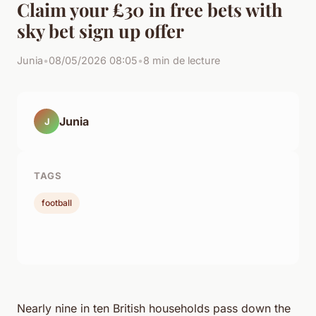
Claim your £30 in free bets with
sky bet sign up offer
Junia
•
08/05/2026 08:05
•
8 min de lecture
Junia
J
TAGS
football
Nearly nine in ten British households pass down the