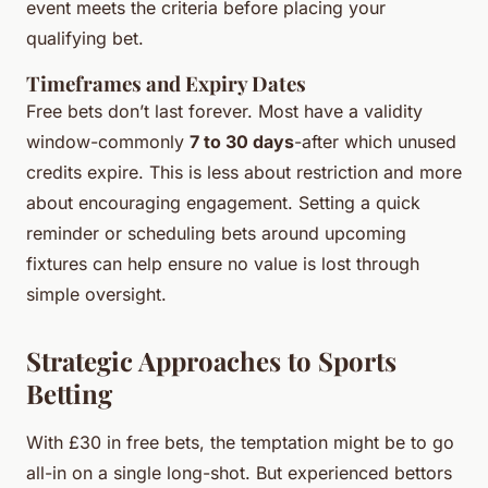
event meets the criteria before placing your
qualifying bet.
Timeframes and Expiry Dates
Free bets don’t last forever. Most have a validity
window-commonly
7 to 30 days
-after which unused
credits expire. This is less about restriction and more
about encouraging engagement. Setting a quick
reminder or scheduling bets around upcoming
fixtures can help ensure no value is lost through
simple oversight.
Strategic Approaches to Sports
Betting
With £30 in free bets, the temptation might be to go
all-in on a single long-shot. But experienced bettors