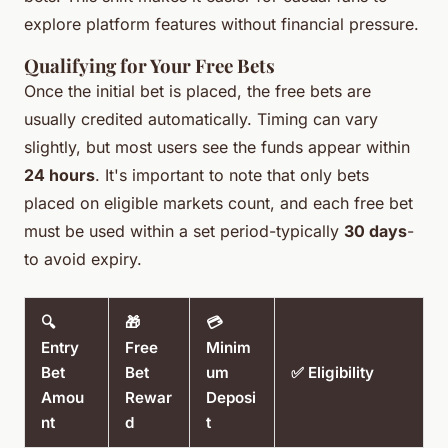
explore platform features without financial pressure.
Qualifying for Your Free Bets
Once the initial bet is placed, the free bets are
usually credited automatically. Timing can vary
slightly, but most users see the funds appear within
24 hours
. It's important to note that only bets
placed on eligible markets count, and each free bet
must be used within a set period-typically
30 days
-
to avoid expiry.
🔍
🎁
💳
Entry
Free
Minim
Bet
Bet
um
✅ Eligibility
Amou
Rewar
Deposi
nt
d
t