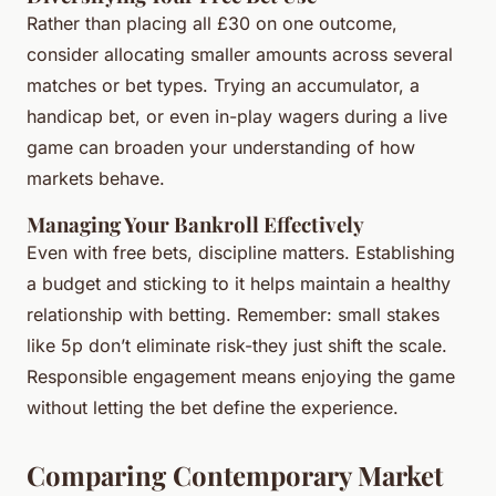
Rather than placing all £30 on one outcome,
consider allocating smaller amounts across several
matches or bet types. Trying an accumulator, a
handicap bet, or even in-play wagers during a live
game can broaden your understanding of how
markets behave.
Managing Your Bankroll Effectively
Even with free bets, discipline matters. Establishing
a budget and sticking to it helps maintain a healthy
relationship with betting. Remember: small stakes
like 5p don’t eliminate risk-they just shift the scale.
Responsible engagement means enjoying the game
without letting the bet define the experience.
Comparing Contemporary Market