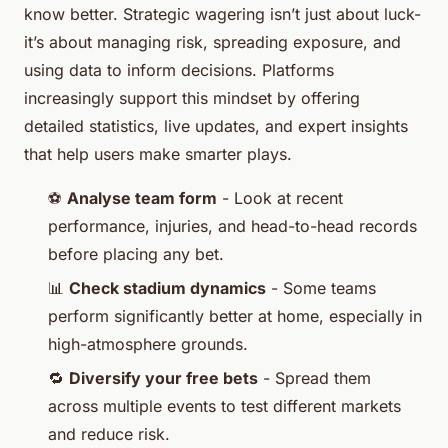
know better. Strategic wagering isn’t just about luck-
it’s about managing risk, spreading exposure, and
using data to inform decisions. Platforms
increasingly support this mindset by offering
detailed statistics, live updates, and expert insights
that help users make smarter plays.
⚽
Analyse team form
- Look at recent
performance, injuries, and head-to-head records
before placing any bet.
📊
Check stadium dynamics
- Some teams
perform significantly better at home, especially in
high-atmosphere grounds.
🔁
Diversify your free bets
- Spread them
across multiple events to test different markets
and reduce risk.