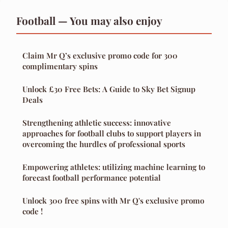
Football — You may also enjoy
Claim Mr Q’s exclusive promo code for 300
complimentary spins
Unlock £30 Free Bets: A Guide to Sky Bet Signup
Deals
Strengthening athletic success: innovative
approaches for football clubs to support players in
overcoming the hurdles of professional sports
Empowering athletes: utilizing machine learning to
forecast football performance potential
Unlock 300 free spins with Mr Q's exclusive promo
code !