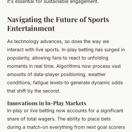
it's essential for sustainable engagement.
Navigating the Future of Sports
Entertainment
As technology advances, so does the way we
interact with live sports. In-play betting has surged in
popularity, allowing fans to react to unfolding
moments in real time. Algorithms now process vast
amounts of data-player positioning, weather
conditions, fatigue levels-to generate dynamic odds
that shift by the second.
Innovations in In-Play Markets
In-play or live betting now accounts for a significant
share of total wagers. The ability to place bets
during a match-on everything from next goal scorers