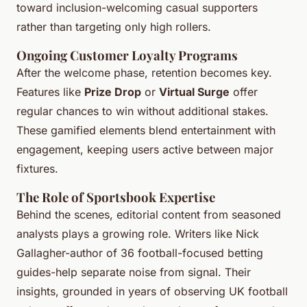
toward inclusion-welcoming casual supporters
rather than targeting only high rollers.
Ongoing Customer Loyalty Programs
After the welcome phase, retention becomes key.
Features like
Prize Drop
or
Virtual Surge
offer
regular chances to win without additional stakes.
These gamified elements blend entertainment with
engagement, keeping users active between major
fixtures.
The Role of Sportsbook Expertise
Behind the scenes, editorial content from seasoned
analysts plays a growing role. Writers like Nick
Gallagher-author of 36 football-focused betting
guides-help separate noise from signal. Their
insights, grounded in years of observing UK football